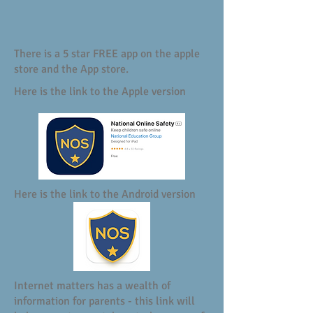
There is a 5 star FREE app on the apple
store and the App store.
Here is the link to the Apple version
Here is the link to the Android version
Internet matters has a wealth of
information for parents - this link will