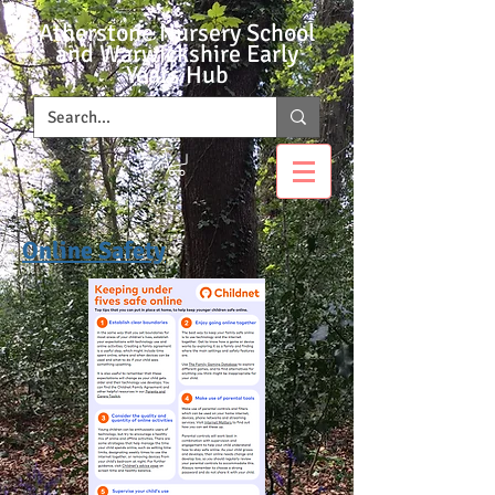
Atherstone Nursery School
and Warwickshire Early
Years Hub
Online Safety