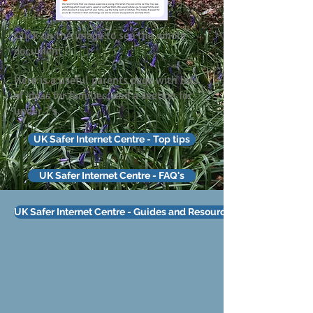
Click on the image to see the whole
document
Here is a useful parents page with lots
of ideas for families, and a section for
under 7's.
UK Safer Internet Centre - Top tips
UK Safer Internet Centre - FAQ's
UK Safer Internet Centre - Guides and Resources