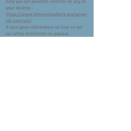
help you set parental controls on any of
your devices -
https://www.internetmatters.org/paren
tal-controls/
it also gives information on how to set
up safety restriction on popular
platforms such as BBC iplayer and
Youtube
There is an excellent app where parents
can control the amount of screen time a
child has access to, and has a locator
feature.
This is Our Pact and details can be found
here: