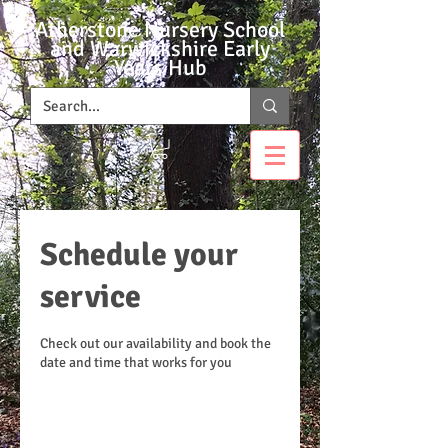
Atherstone Nursery School
and Warwickshire Early
Years Hub
Schedule your
service
Check out our availability and book the
date and time that works for you