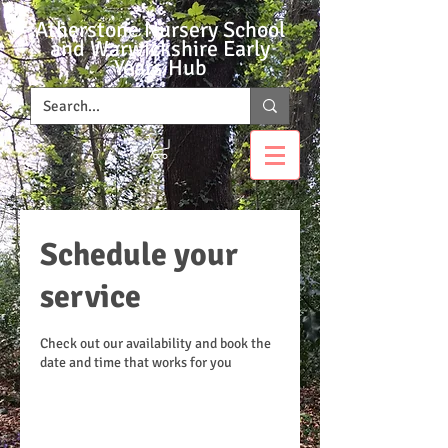
Atherstone Nursery School
and Warwickshire Early
Years Hub
Schedule your
service
Check out our availability and book the
date and time that works for you